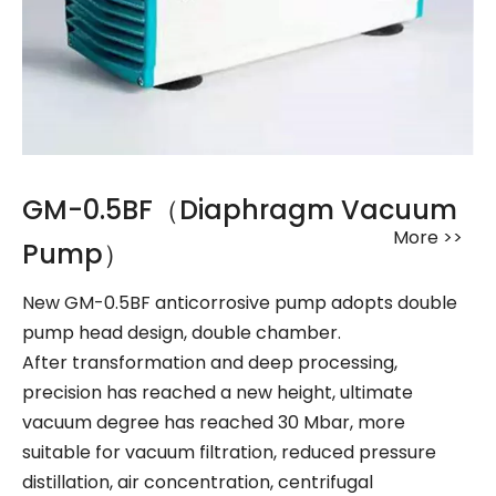
GM-0.5BF（Diaphragm Vacuum
More >>
Pump）
New GM-0.5BF anticorrosive pump adopts double
pump head design, double chamber.
After transformation and deep processing,
precision has reached a new height, ultimate
vacuum degree has reached 30 Mbar, more
suitable for vacuum filtration, reduced pressure
distillation, air concentration, centrifugal