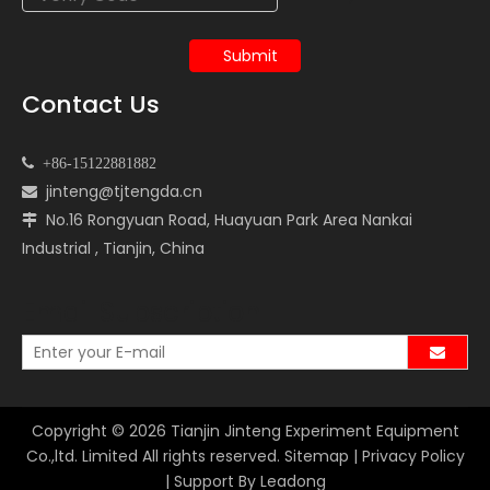
Submit
Contact Us

+86-15122881882
jinteng@tjtengda.cn

No.16 Rongyuan Road, Huayuan Park Area Nankai

Industrial , Tianjin, China
Email Subscription
Copyright ©
2026
Tianjin Jinteng Experiment Equipment
Co.,ltd. Limited All rights reserved.
Sitemap
|
Privacy Policy
| Support By
Leadong