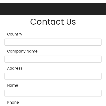
Contact Us
Country
Company Name
Address
Name
Phone