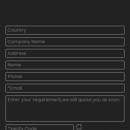
Contact Us