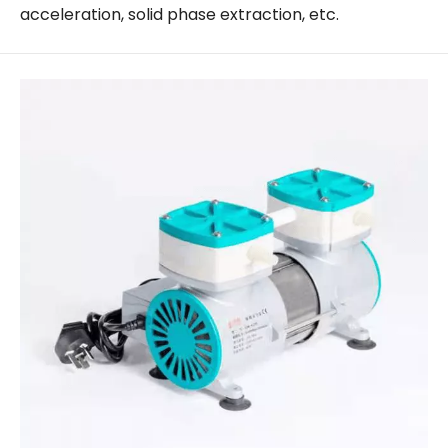
acceleration, solid phase extraction, etc.