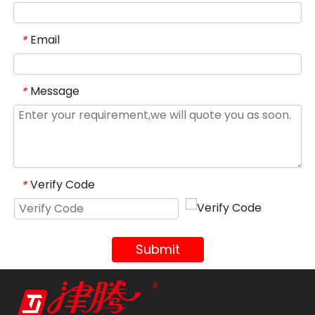
Email
*
Message
*
Verify Code
*
Submit