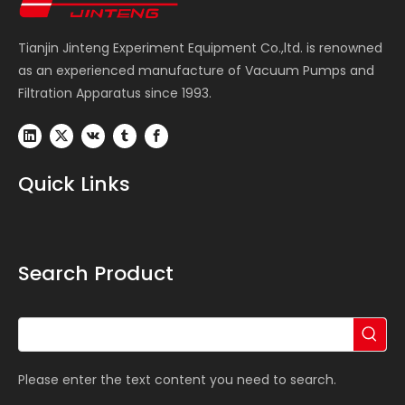
Tianjin Jinteng Experiment Equipment Co.,ltd. is renowned
as an experienced manufacture of Vacuum Pumps and
Filtration Apparatus since 1993.
Quick Links
Search Product
Please enter the text content you need to search.