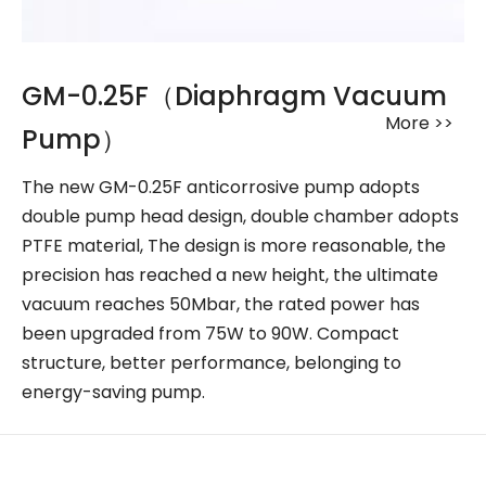
GM-0.25F（Diaphragm Vacuum
More >>
Pump）
The new GM-0.25F anticorrosive pump adopts
double pump head design, double chamber adopts
PTFE material, The design is more reasonable, the
precision has reached a new height, the ultimate
vacuum reaches 50Mbar, the rated power has
been upgraded from 75W to 90W. Compact
structure, better performance, belonging to
energy-saving pump.