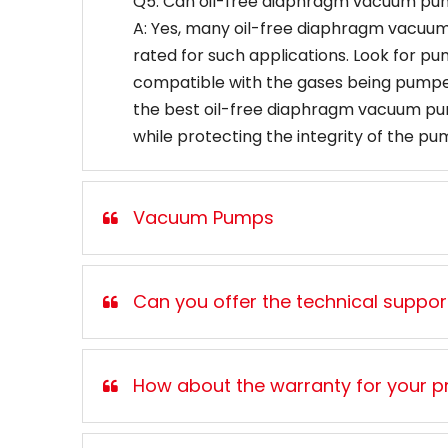
Q5: Can oil-free diaphragm vacuum pu
A: Yes, many oil-free diaphragm vacuum p
rated for such applications. Look for p
compatible with the gases being pumped
the best oil-free diaphragm vacuum pump
while protecting the integrity of the pu
Vacuum Pumps
Can you offer the technical support,
How about the warranty for your p