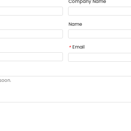
Company Name
Name
Email
*