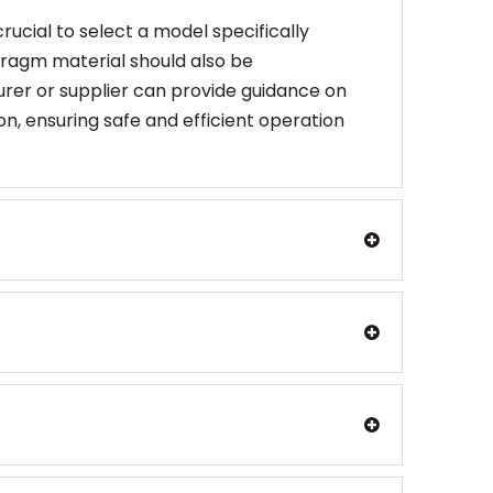
ucial to select a model specifically
hragm material should also be
rer or supplier can provide guidance on
n, ensuring safe and efficient operation