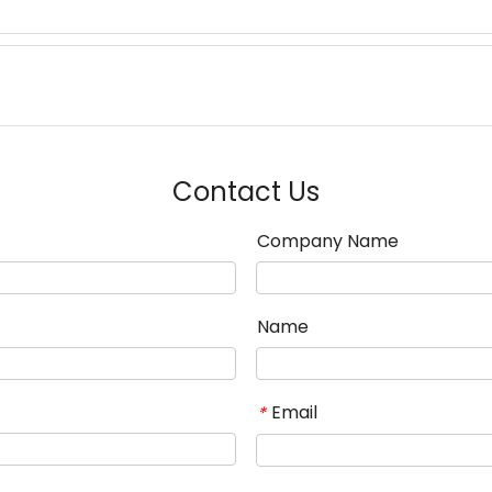
Contact Us
Company Name
Name
Email
*