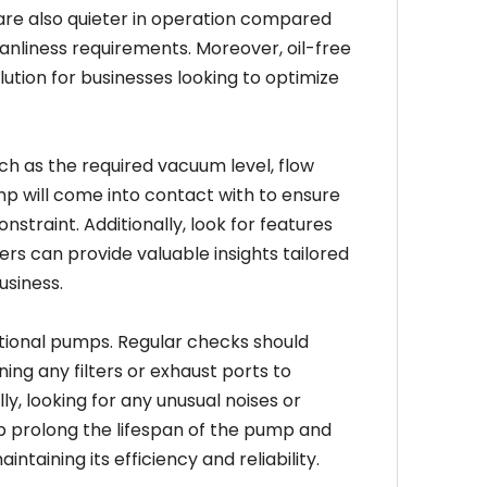
 are also quieter in operation compared
eanliness requirements. Moreover, oil-free
tion for businesses looking to optimize
ch as the required vacuum level, flow
mp will come into contact with to ensure
onstraint. Additionally, look for features
ers can provide valuable insights tailored
usiness.
ional pumps. Regular checks should
ing any filters or exhaust ports to
y, looking for any unusual noises or
lp prolong the lifespan of the pump and
taining its efficiency and reliability.