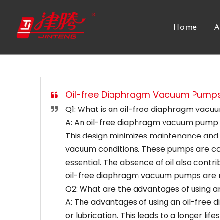
Home
A
Oil-free Diaphragm Vacuum Pump
Q1: What is an oil-free diaphragm vac
A: An oil-free diaphragm vacuum pump is
This design minimizes maintenance and p
vacuum conditions. These pumps are comm
essential. The absence of oil also contr
oil-free diaphragm vacuum pumps are reli
Q2: What are the advantages of using 
A: The advantages of using an oil-free
or lubrication. This leads to a longer l