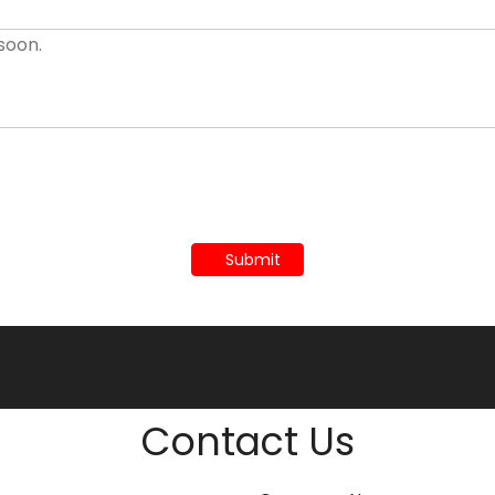
Submit
Contact Us