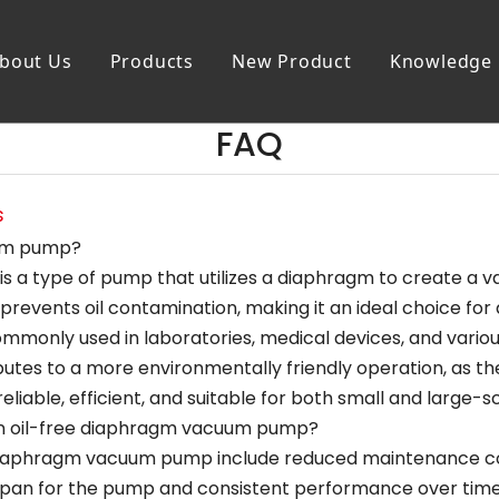
bout Us
Products
New Product
Knowledge
FAQ
s
uum pump?
 a type of pump that utilizes a diaphragm to create a vac
revents oil contamination, making it an ideal choice for 
only used in laboratories, medical devices, and various 
ibutes to a more environmentally friendly operation, as the
able, efficient, and suitable for both small and large-sc
an oil-free diaphragm vacuum pump?
 diaphragm vacuum pump include reduced maintenance cost
ifespan for the pump and consistent performance over time