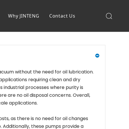
Why JINTENG
Contact Us
uum without the need for oil lubrication.
applications requiring clean and dry
industrial processes where purity is
re are no oil disposal concerns. Overall,
ale applications.
s, as there is no need for oil changes
. Additionally, these pumps provide a