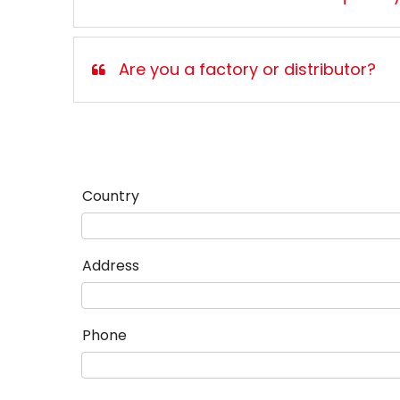
Are you a factory or distributor?
Country
Address
Phone