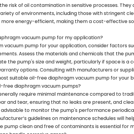
he risk of oil contamination in sensitive processes. They
ariety of environments, including those with stringent cl
ore energy-efficient, making them a cost-effective solu
 diaphragm vacuum pump for my application?
gm vacuum pump for your application, consider factors su
irements. Assess the materials and chemicals that the pu
uate the pump's size and weight, particularly if space is a c
d warranty options. Consulting with manufacturers or suppli
most suitable oil-free diaphragm vacuum pump for your b
oil-free diaphragm vacuum pumps?
nerally require minimal maintenance compared to tradit
r and tear, ensuring that no leaks are present, and clean
o advisable to monitor the pump's performance periodicall
nufacturer’s guidelines on maintenance schedules will he
 pump clean and free of contaminants is essential for main