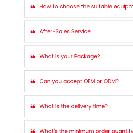
How to choose the suitable equip
After-Sales Service:
What is your Package?
Can you accept OEM or ODM?
What is the delivery time?
What's the minimum order quantit