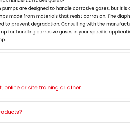
mps handle corrosive gases?
umps are designed to handle corrosive gases, but it is cr
umps made from materials that resist corrosion. The diap
 to prevent degradation. Consulting with the manufactu
 for handling corrosive gases in your specific applicatio
mp.
 online or site training or other
roducts?