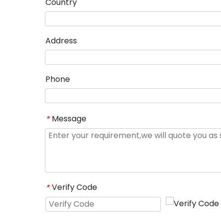
Country
Address
Phone
Message
*
Verify Code
*