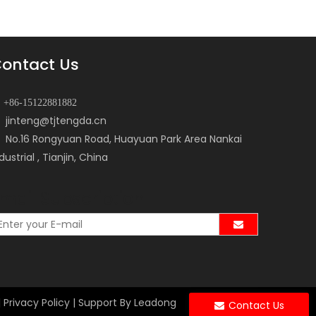
ontact Us
+86-15122881882
jinteng@tjtengda.cn
No.16 Rongyuan Road, Huayuan Park Area Nankai
dustrial , Tianjin, China
mail Subscription
|
Privacy Policy
| Support By
Leadong
Contact Us