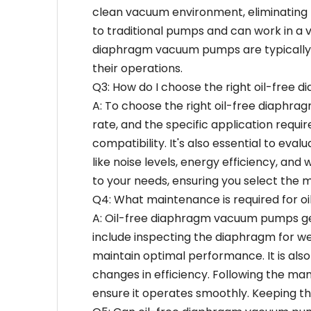
clean vacuum environment, eliminating t
to traditional pumps and can work in a v
diaphragm vacuum pumps are typically m
their operations.
Q3: How do I choose the right oil-free
A: To choose the right oil-free diaphra
rate, and the specific application requ
compatibility. It's also essential to eval
like noise levels, energy efficiency, an
to your needs, ensuring you select the 
Q4: What maintenance is required for 
A: Oil-free diaphragm vacuum pumps ge
include inspecting the diaphragm for wea
maintain optimal performance. It is als
changes in efficiency. Following the ma
ensure it operates smoothly. Keeping the