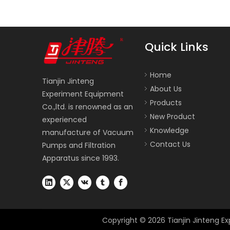
Quick Links
Home
Tianjin Jinteng
About Us
Experiment Equipment
Products
Co.,ltd. is renowned as an
New Product
experienced
Knowledge
manufacture of Vacuum
Contact Us
Pumps and Filtration
Apparatus since 1993.
Copyright ©
2026
Tianjin Jinteng Ex