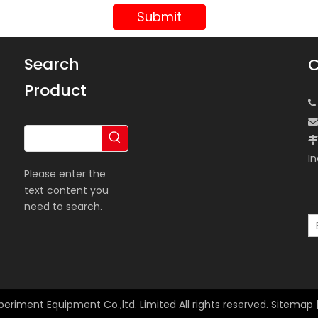
Submit
Search
C
Product



In
Please enter the
text content you
E
need to search.
periment Equipment Co.,ltd. Limited All rights reserved.
Sitemap