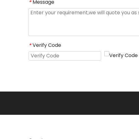
Message
*
Verify Code
*