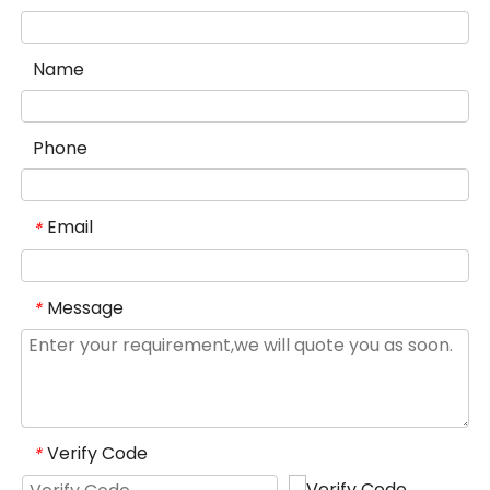
Name
Phone
Email
*
Message
*
Verify Code
*