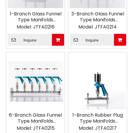
1-Branch Glass Funnel
3-Branch Glass Funnel
Type Manifolds
Type Manifolds
Vacuum Filtration
Vacuum Filtration
Model:
JTFA0216
Model:
JTFA0214
Inquire
Inquire
6-Branch Glass Funnel
1-Branch Rubber Plug
Type Manifolds
Type Manifolds
Vacuum Filtration
Vacuum Filtration
Model:
JTFA0215
Model:
JTFA0217