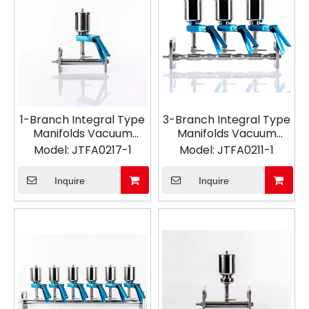
1-Branch Integral Type
3-Branch Integral Type
Manifolds Vacuum
Manifolds Vacuum
Filtration
Filtration
Model:
JTFA0217-1
Model:
JTFA0211-1
Inquire
Inquire