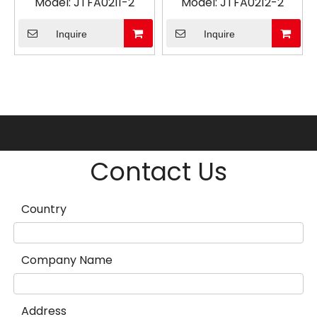
Model:
JTFA0211-2
Model:
JTFA0212-2
Inquire
Inquire
Contact Us
Country
Company Name
Address