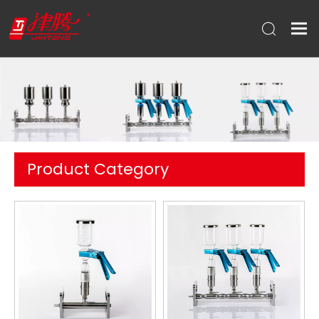
Product Category