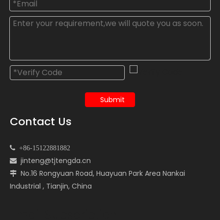
Submit
Contact Us

+86-15122881882
jinteng@tjtengda.cn

No.16 Rongyuan Road, Huayuan Park Area Nankai

Industrial , Tianjin, China
Email Subscription