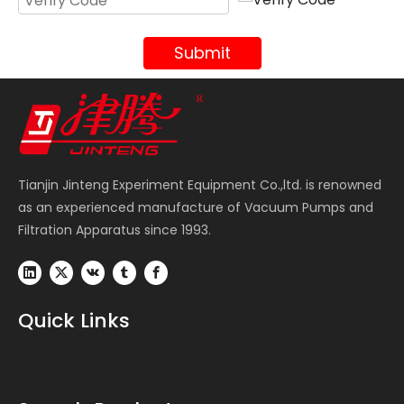
Submit
Tianjin Jinteng Experiment Equipment Co.,ltd. is renowned
as an experienced manufacture of Vacuum Pumps and
Filtration Apparatus since 1993.
Quick Links