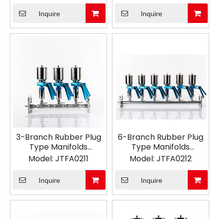
Inquire
Inquire
3-Branch Rubber Plug
6-Branch Rubber Plug
Type Manifolds
Type Manifolds
Vacuum Filtration
Vacuum Filtration
Model:
JTFA0211
Model:
JTFA0212
Inquire
Inquire