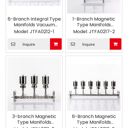
6-Branch Integral Type
1-Branch Magnetic
Manifolds Vacuum
Type Manifolds
Filtration
Vacuum Filtration
Model:
JTFA0212-1
Model:
JTFA0217-2
Inquire
Inquire
3-branch Magnetic
6-Branch Magnetic
Type Manifolds
Type Manifolds
Vacuum Filtration
Vacuum Filtration