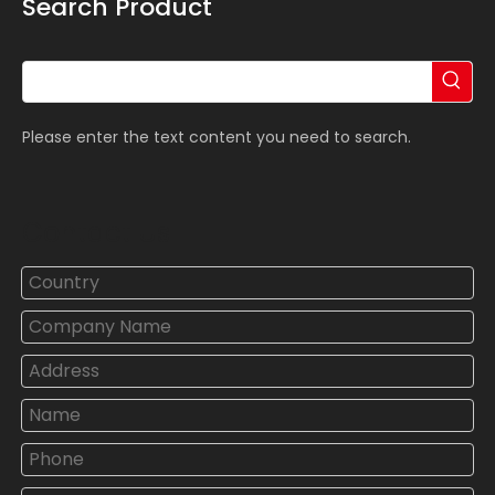
Search Product
Please enter the text content you need to search.
Contact Us