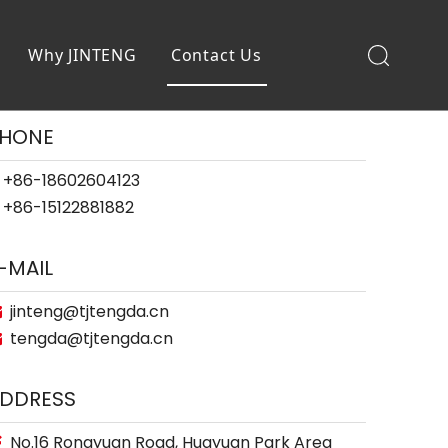
Why JINTENG
Contact Us
HONE
+86-18602604123
+86-15122881882
-MAIL
jinteng@tjtengda.cn

tengda@tjtengda.cn

DDRESS
No.16 Rongyuan Road, Huayuan Park Area
