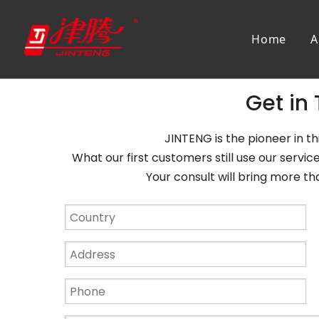
Home
A
Get in
JINTENG is the pioneer in thi
What our first customers still use our servi
Your consult will bring more than 