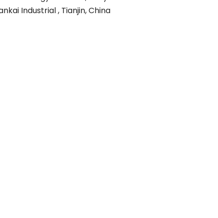
ankai Industrial , Tianjin, China