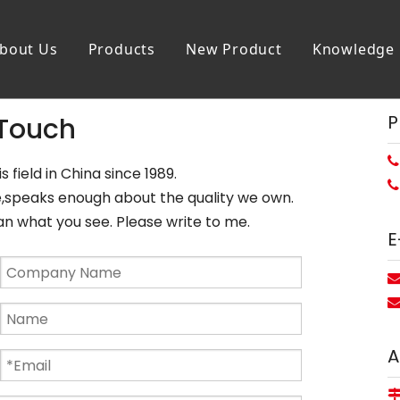
bout Us
Products
New Product
Knowledge
P
 Touch

s field in China since 1989.

ce,speaks enough about the quality we own.
what you see. Please write to me.
E
A