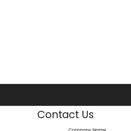
Contact Us
Company Name