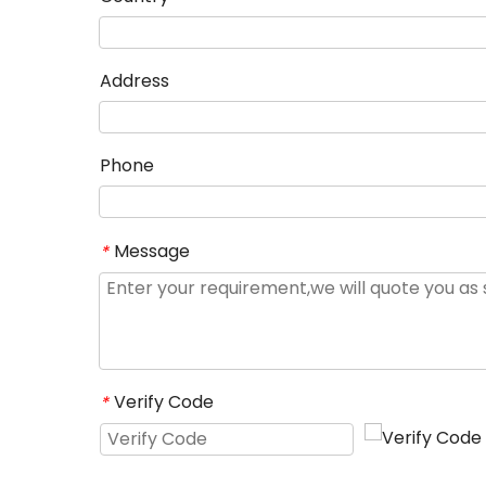
Address
Phone
Message
*
Verify Code
*