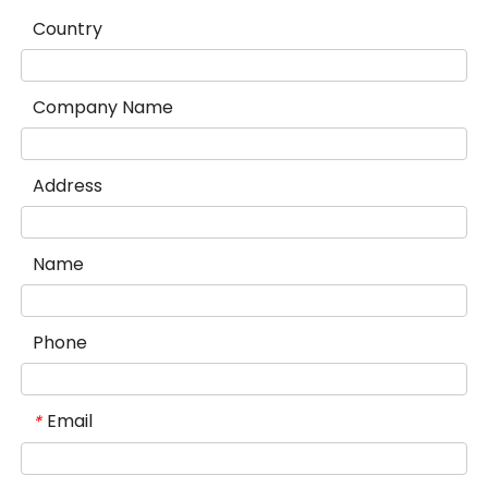
Country
Company Name
Address
Name
Phone
Email
*