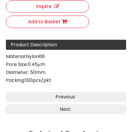
Inquire
Add to Basket
Product Description
Material:Nylon66
Pore Size:0.45μm
Diameter: 50mm
Packing:100pcs/pkt
Previous:
Next: