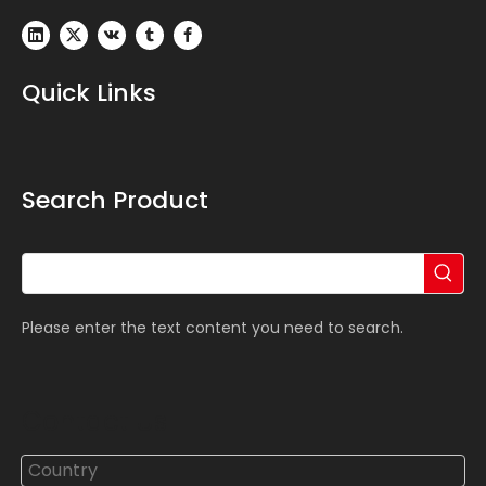
Quick Links
Search Product
Please enter the text content you need to search.
Contact Us