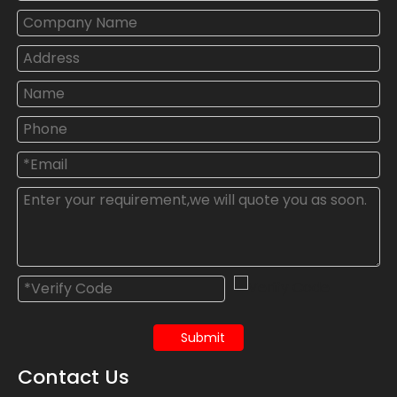
Submit
Contact Us