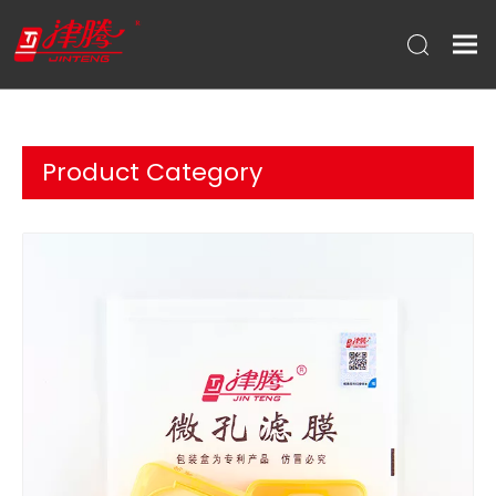
Product Category