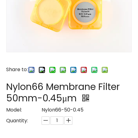
Share to:
Nylon66 Membrane Filter
50mm-0.45μm
Model:
Nylon66-50-0.45
Quantity: