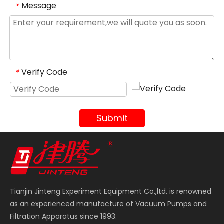
Message
*
Verify Code
*
Submit
Tianjin Jinteng Experiment Equipment Co.,ltd. is renowned
as an experienced manufacture of Vacuum Pumps and
Filtration Apparatus since 1993.