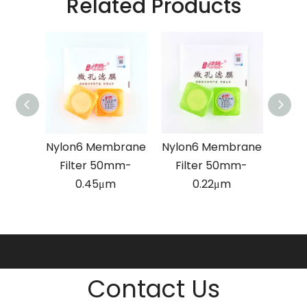
Related Products
brane
Nylon6 Membrane
Nylon6 Membrane
MCE
mm-
Filter 50mm-
Filter 50mm-
Fi
0.45μm
0.22μm
Contact Us