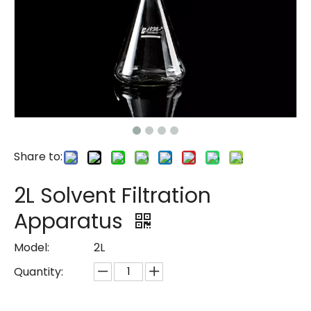
Share to:
2L Solvent Filtration
Apparatus
Model:
2L
Quantity: