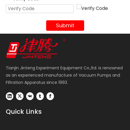
Submit
Tianjin Jinteng Experiment Equipment Co.,ltd. is renowned
as an experienced manufacture of Vacuum Pumps and
Filtration Apparatus since 1993.
Quick Links