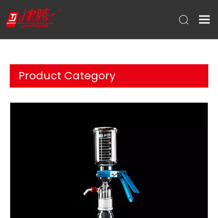
Product Category