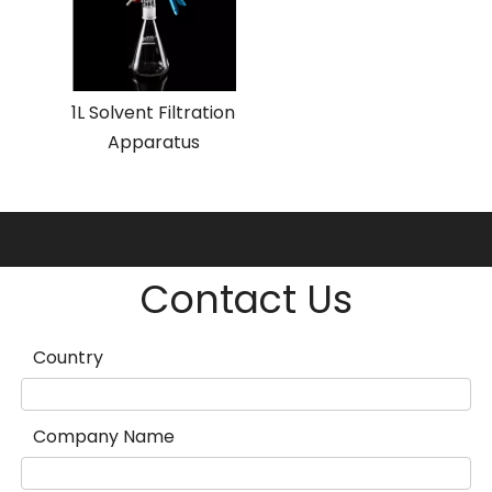
1L Solvent Filtration
Apparatus
Contact Us
Country
Company Name