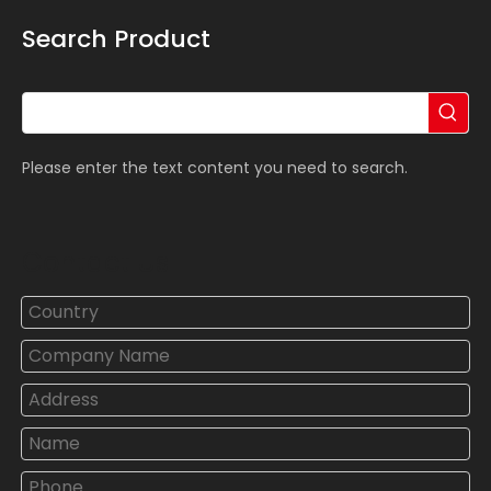
Search Product
Please enter the text content you need to search.
Contact Us