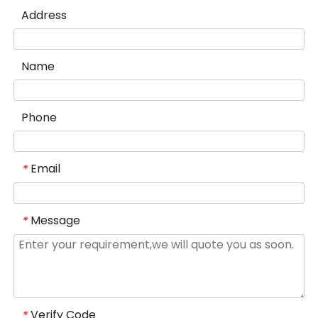
Address
Name
Phone
Email
*
Message
*
Verify Code
*