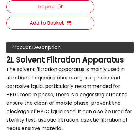
Inquire
Add to Basket
Product Description
2L Solvent Filtration Apparatus
The solvent filtration apparatus is mainly used in
filtration of aqueous phase, organic phase and
corrosive liquid, particularly recommended for
HPLC mobile phase, there is a degassing effect to
ensure the clean of mobile phase, prevent the
blockage of HPLC liquid road. It can also be used for
sterility test, aseptic filtration, aseptic filtration of
heats ensitive material.