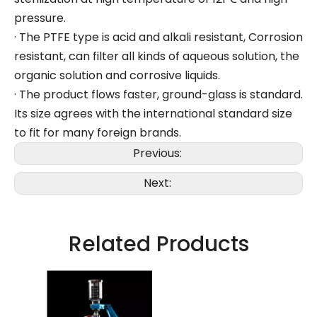
pressure.
· The PTFE type is acid and alkali resistant, Corrosion
resistant, can filter all kinds of aqueous solution, the
organic solution and corrosive liquids.
· The product flows faster, ground-glass is standard.
Its size agrees with the international standard size
to fit for many foreign brands.
Previous:
Next:
Related Products