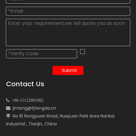
Submit
Contact Us

+86-15122881882
jinteng@tjtengda.cn

No.16 Rongyuan Road, Huayuan Park Area Nankai

Industrial , Tianjin, China