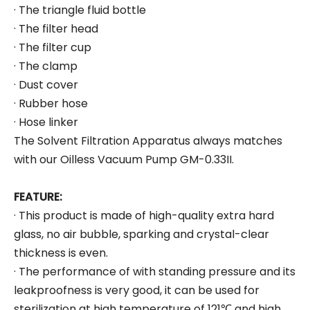
· The triangle fluid bottle
· The filter head
· The filter cup
· The clamp
· Dust cover
· Rubber hose
· Hose linker
The Solvent Filtration Apparatus always matches
with our Oilless Vacuum Pump GM-0.33II.
FEATURE:
· This product is made of high-quality extra hard
glass, no air bubble, sparking and crystal-clear
thickness is even.
· The performance of with standing pressure and its
leakproofness is very good, it can be used for
sterilization at high temperature of 121℃ and high