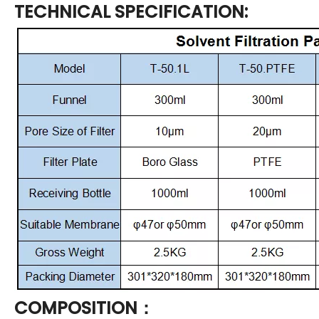
TECHNICAL SPECIFICATION:
COMPOSITION：